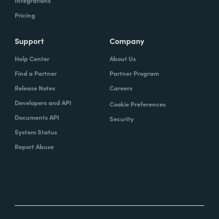
Integrations
Pricing
Support
Company
Help Center
About Us
Find a Partner
Partner Program
Release Notes
Careers
Developers and API
Cookie Preferences
Documents API
Security
System Status
Report Abuse