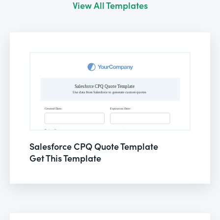
View All Templates
Salesforce CPQ Quote Template
Get This Template