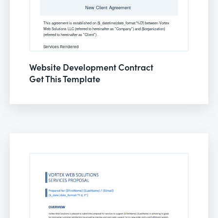
Website Development Contract
Get This Template