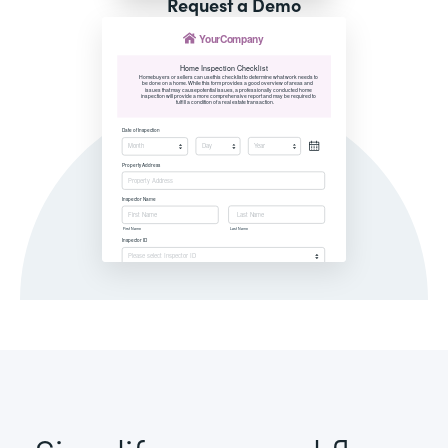
Request a Demo