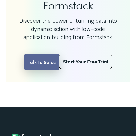
Formstack
Discover the power of turning data into
dynamic action with
low-code
application building from Formstack.
Start Your Free Trial
Talk to Sales