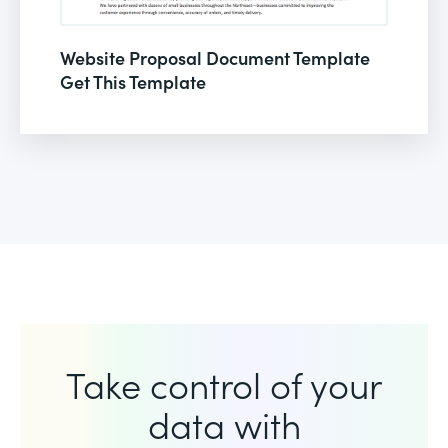
Website Proposal Document Template
Get This Template
Take control of your
data with