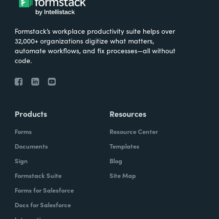
Formstack’s workplace productivity suite helps over
32,000+ organizations digitize what matters,
automate workflows, and fix processes—all without
code.
Products
Resources
Forms
Resource Center
Documents
Templates
Sign
Blog
Formstack Suite
Site Map
Forms for Salesforce
Docs for Salesforce