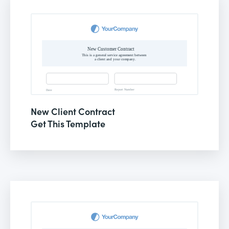
New Client Contract
Get This Template