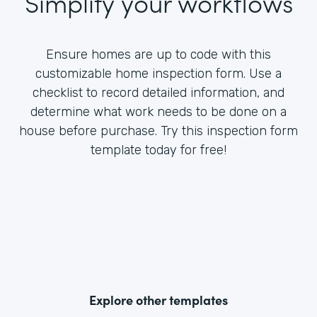
Simplify your workflows
Ensure homes are up to code with this
customizable home inspection form. Use a
checklist to record detailed information, and
determine what work needs to be done on a
house before purchase. Try this inspection form
template today for free!
Explore other templates