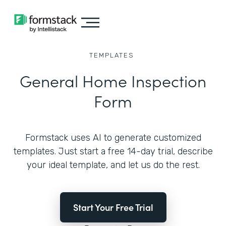
TEMPLATES
General Home Inspection
Form
Formstack uses AI to generate customized
templates. Just start a free 14-day trial, describe
your ideal template, and let us do the rest.
Start Your Free Trial